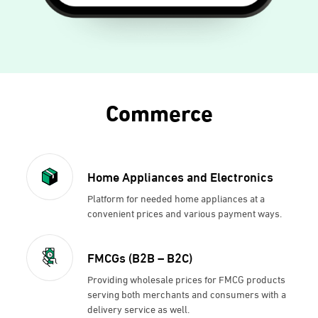
Commerce
Home Appliances and Electronics
Platform for needed home appliances at a
convenient prices and various payment ways.
FMCGs (B2B – B2C)
Providing wholesale prices for FMCG products
serving both merchants and consumers with a
delivery service as well.