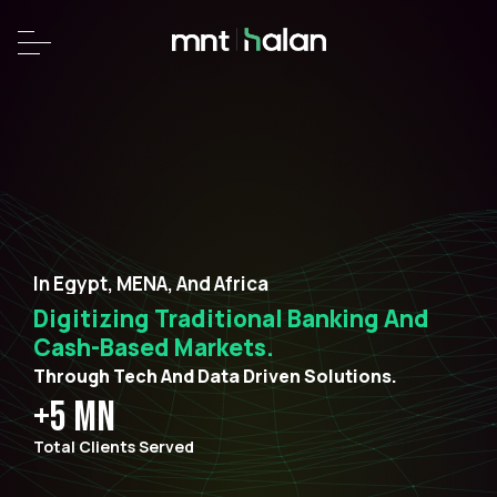
In Egypt, MENA, And Africa
Digitizing Traditional Banking And
Cash-Based Markets.
Through Tech And Data Driven Solutions.
+5 MN
Total Clients Served