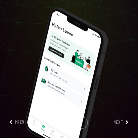
PREV
NEXT
SCROLL