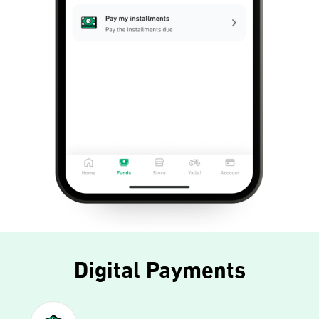
Digital Payments​