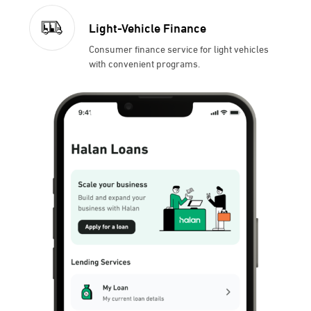
Light-Vehicle Finance
Consumer finance service for light vehicles
with convenient programs.