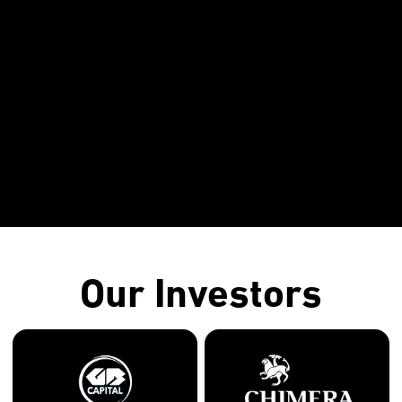
Our Investors