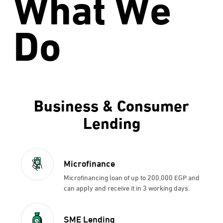
What We
Do
Business & Consumer
Lending
Microfinance
Microfinancing loan of up to 200,000 EGP and
can apply and receive it in 3 working days.
SME Lending