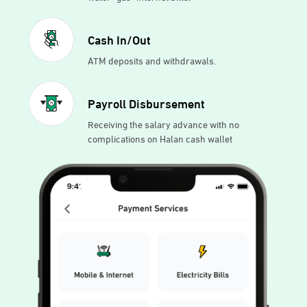
Cash In/Out
ATM deposits and withdrawals.
Payroll Disbursement
Receiving the salary advance with no
complications on Halan cash wallet