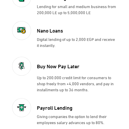
Lending for small and medium business from
200,000 LE up to 5,000,000 LE
Nano Loans
Digital lending of up to 2,000 EGP and receive
it instantly.
Buy Now Pay Later
Up to 200.000 credit limit for consumers to
shop freely from +4,000 vendors, and pay in
installments up to 36 months.
Payroll Lending
Giving companies the option to lend their
employees salary advances up to 80%.