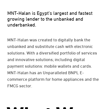
MNT-Halan is Egypt’s largest and fastest
growing lender to the unbanked and
underbanked.
MNT-Halan was created to digitally bank the
unbanked and substitute cash with electronic
solutions.
With a diversified portfolio of services
and innovative solutions; including digital
payment solutions: mobile wallets and cards.
MNT-Halan has an Unparalleled BNPL E-
commerce platform for home appliances and the
FMCG sector.