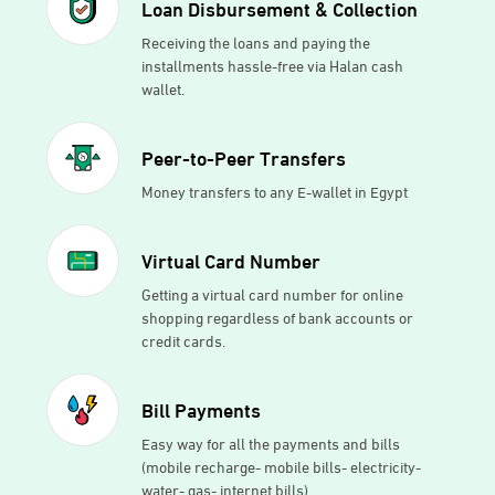
Loan Disbursement & Collection
Receiving the loans and paying the
installments hassle-free via Halan cash
wallet.
Peer-to-Peer Transfers
Money transfers to any E-wallet in Egypt
Virtual Card Number
Getting a virtual card number for online
shopping regardless of bank accounts or
credit cards.
Bill Payments
Easy way for all the payments and bills
(mobile recharge- mobile bills- electricity-
water- gas- internet bills)