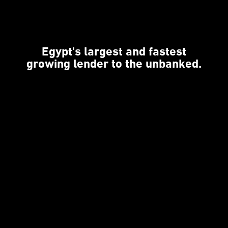
Egypt's largest and fastest
growing lender to the unbanked.