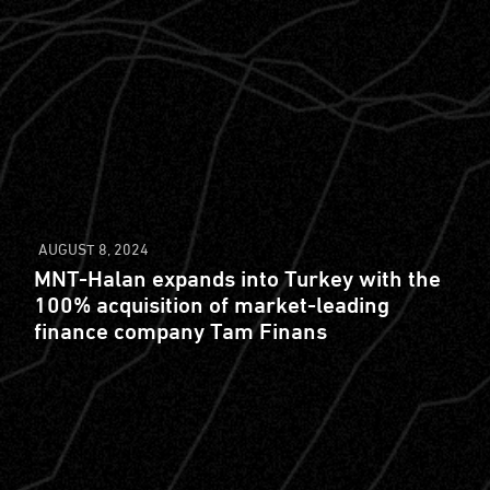
AUGUST 8, 2024
MNT-Halan expands into Turkey with the
100% acquisition of market-leading
finance company Tam Finans