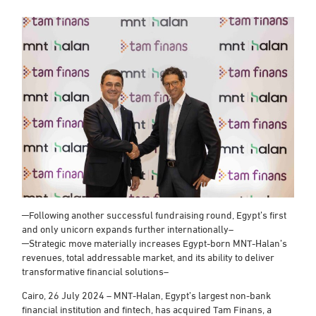
─Following another successful fundraising round, Egypt’s first
and only unicorn expands further internationally–
─Strategic move materially increases Egypt-born MNT-Halan’s
revenues, total addressable market, and its ability to deliver
transformative financial solutions–
Cairo, 26 July 2024 – MNT-Halan, Egypt’s largest non-bank
financial institution and fintech, has acquired Tam Finans, a