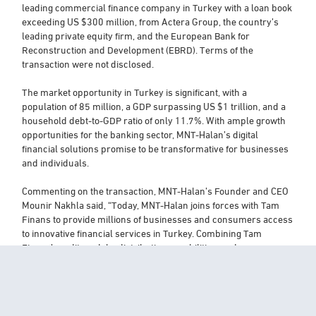
leading commercial finance company in Turkey with a loan book
exceeding US $300 million, from Actera Group, the country’s
leading private equity firm, and the European Bank for
Reconstruction and Development (EBRD). Terms of the
transaction were not disclosed.
The market opportunity in Turkey is significant, with a
population of 85 million, a GDP surpassing US $1 trillion, and a
household debt-to-GDP ratio of only 11.7%. With ample growth
opportunities for the banking sector, MNT-Halan’s digital
financial solutions promise to be transformative for businesses
and individuals.
Commenting on the transaction, MNT-Halan’s Founder and CEO
Mounir Nakhla said, “Today, MNT-Halan joins forces with Tam
Finans to provide millions of businesses and consumers access
to innovative financial services in Turkey. Combining Tam
Finans’ credit models, distribution capabilities, and
management team with MNT-Halan’s technology, customer-
facing app, and financial muscle will help complete the product
offering and give greater confidence to all its stakeholders.
Turkey and Egypt’s histories and cultures have been